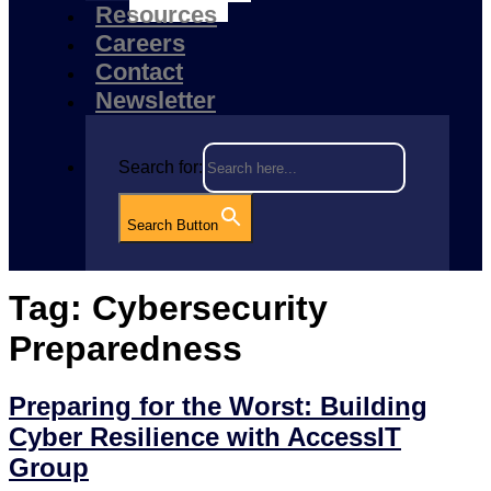
Resources
Careers
Contact
Newsletter
Search for:
Search Button
Tag:
Cybersecurity
Preparedness
Preparing for the Worst: Building
Cyber Resilience with AccessIT
Group