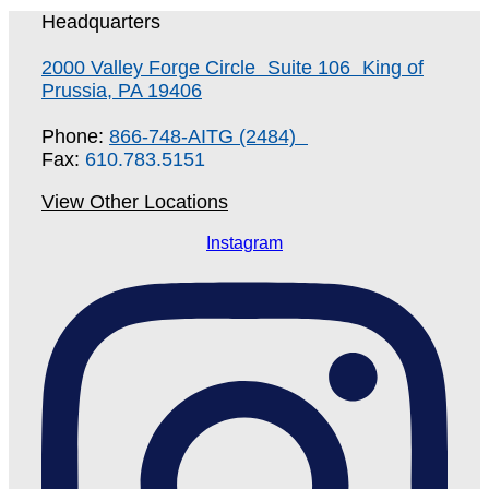
Headquarters
2000 Valley Forge Circle Suite 106 King of
Prussia, PA 19406
Phone:
866-748-AITG (2484)
Fax:
610.783.5151
View Other Locations
Instagram