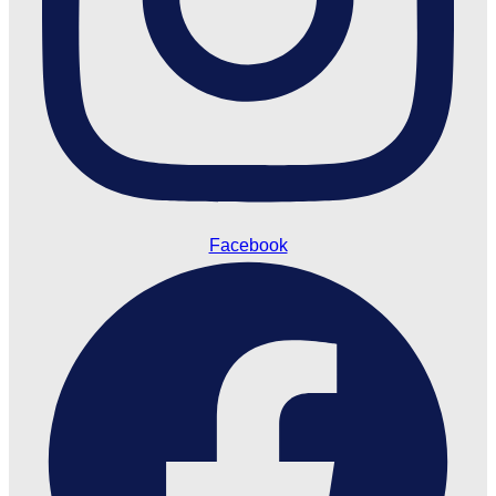
Facebook