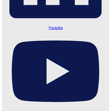
Youtube