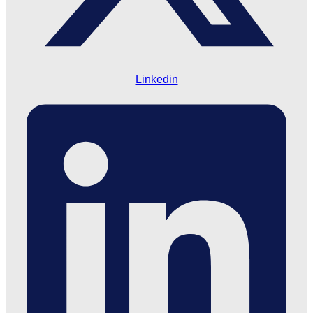
Linkedin