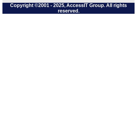
Copyright ©2001 - 2025, AccessIT Group. All rights
reserved.