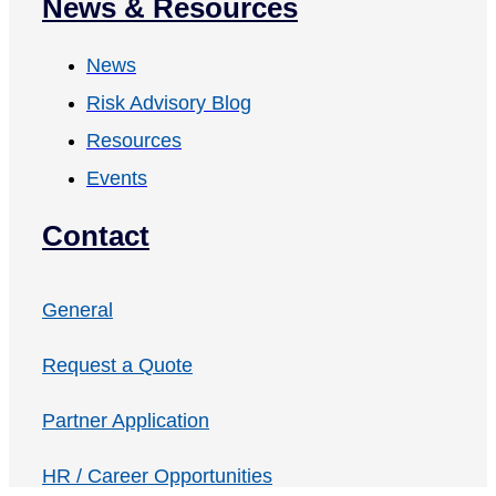
News & Resources
News
Risk Advisory Blog
Resources
Events
Contact
General
Request a Quote
Partner Application
HR / Career Opportunities