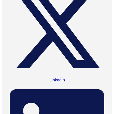
Linkedin