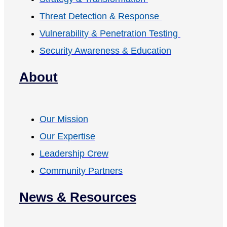
Threat Detection & Response
Vulnerability & Penetration Testing
Security Awareness & Education
About
Our Mission
Our Expertise
Leadership Crew
Community Partners
News & Resources