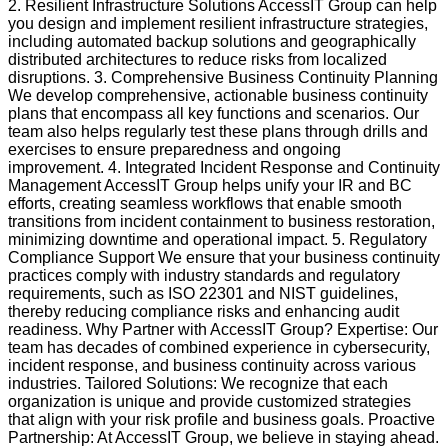
2. Resilient Infrastructure Solutions AccessIT Group can help
you design and implement resilient infrastructure strategies,
including automated backup solutions and geographically
distributed architectures to reduce risks from localized
disruptions. 3. Comprehensive Business Continuity Planning
We develop comprehensive, actionable business continuity
plans that encompass all key functions and scenarios. Our
team also helps regularly test these plans through drills and
exercises to ensure preparedness and ongoing
improvement. 4. Integrated Incident Response and Continuity
Management AccessIT Group helps unify your IR and BC
efforts, creating seamless workflows that enable smooth
transitions from incident containment to business restoration,
minimizing downtime and operational impact. 5. Regulatory
Compliance Support We ensure that your business continuity
practices comply with industry standards and regulatory
requirements, such as ISO 22301 and NIST guidelines,
thereby reducing compliance risks and enhancing audit
readiness. Why Partner with AccessIT Group? Expertise: Our
team has decades of combined experience in cybersecurity,
incident response, and business continuity across various
industries. Tailored Solutions: We recognize that each
organization is unique and provide customized strategies
that align with your risk profile and business goals. Proactive
Partnership: At AccessIT Group, we believe in staying ahead.