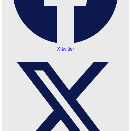
X-twitter