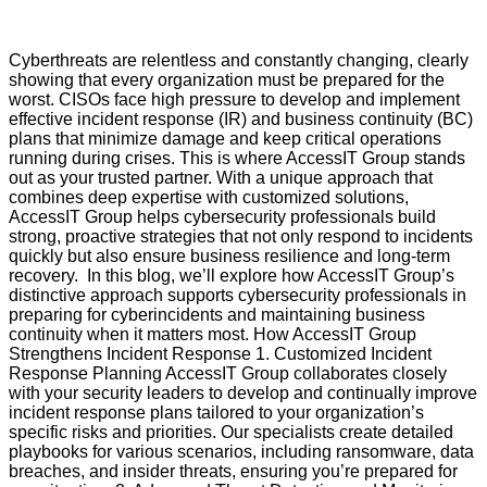
Cyberthreats are relentless and constantly changing, clearly
showing that every organization must be prepared for the
worst. CISOs face high pressure to develop and implement
effective incident response (IR) and business continuity (BC)
plans that minimize damage and keep critical operations
running during crises. This is where AccessIT Group stands
out as your trusted partner. With a unique approach that
combines deep expertise with customized solutions,
AccessIT Group helps cybersecurity professionals build
strong, proactive strategies that not only respond to incidents
quickly but also ensure business resilience and long-term
recovery. In this blog, we’ll explore how AccessIT Group’s
distinctive approach supports cybersecurity professionals in
preparing for cyberincidents and maintaining business
continuity when it matters most. How AccessIT Group
Strengthens Incident Response 1. Customized Incident
Response Planning AccessIT Group collaborates closely
with your security leaders to develop and continually improve
incident response plans tailored to your organization’s
specific risks and priorities. Our specialists create detailed
playbooks for various scenarios, including ransomware, data
breaches, and insider threats, ensuring you’re prepared for