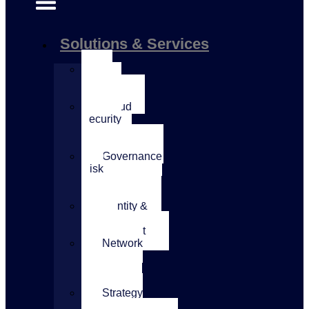
Solutions & Services
AI
Security
Services
Cloud
Security
&
Architecture
Governance
Risk
&
Compliance
Identity &
Access
Management
Network
&
Application
Security
Strategy
&