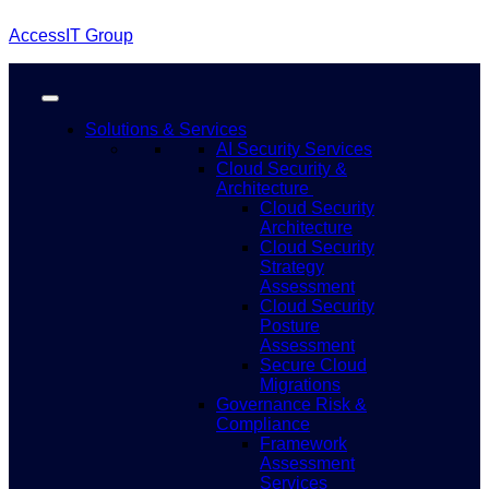
AccessIT Group
Solutions & Services
AI Security Services
Cloud Security &
Architecture
Cloud Security
Architecture
Cloud Security
Strategy
Assessment
Cloud Security
Posture
Assessment
Secure Cloud
Migrations
Governance Risk &
Compliance
Framework
Assessment
Services