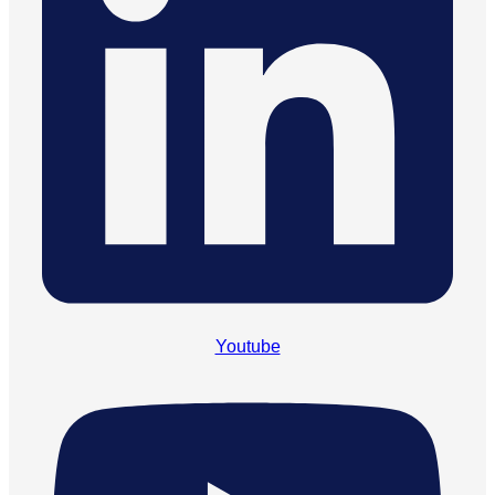
Youtube