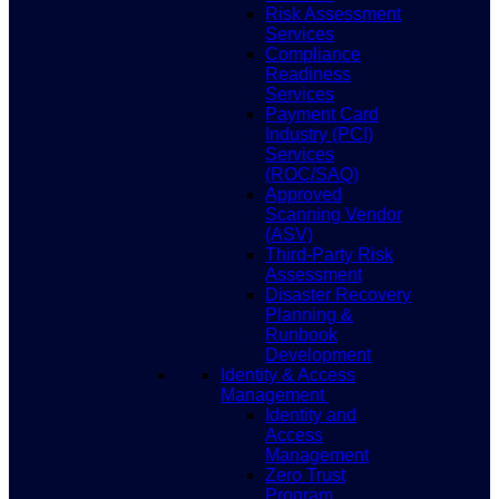
Risk Assessment
Services
Compliance
Readiness
Services
Payment Card
Industry (PCI)
Services
(ROC/SAQ)
Approved
Scanning Vendor
(ASV)
Third-Party Risk
Assessment
Disaster Recovery
Planning &
Runbook
Development
Identity & Access
Management
Identity and
Access
Management
Zero Trust
Program