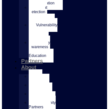
Transformation
Threat
Detection
&
Response
Vulnerability
&
Penetration
Testing
Security
Awareness
&
Education
Partners
About
Our
Mission
Our
Expertise
AccessIT
Leadership
Community
Partners