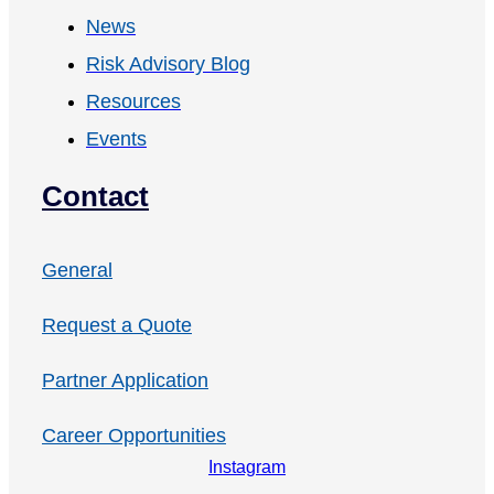
News
Risk Advisory Blog
Resources
Events
Contact
General
Request a Quote
Partner Application
Career Opportunities
Instagram