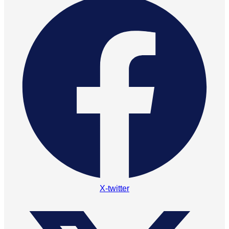
X-twitter