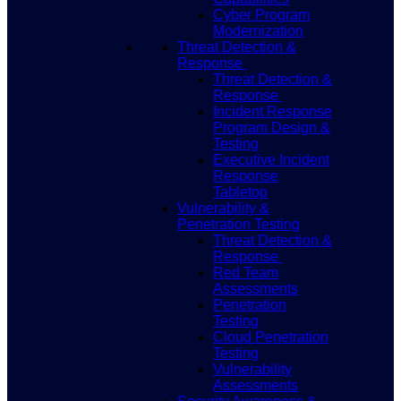
Cyber Program
Modernization
Threat Detection &
Response
Threat Detection &
Response
Incident Response
Program Design &
Testing
Executive Incident
Response
Tabletop
Vulnerability &
Penetration Testing
Threat Detection &
Response
Red Team
Assessments
Penetration
Testing
Cloud Penetration
Testing
Vulnerability
Assessments