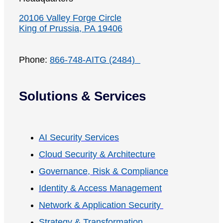
20106 Valley Forge Circle
King of Prussia, PA 19406
Phone:
866-748-AITG (2484)
Solutions & Services
AI Security Services
Cloud Security & Architecture
Governance, Risk & Compliance
Identity & Access Management
Network & Application Security
Strategy & Transformation