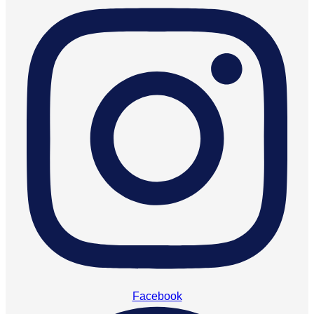
Facebook