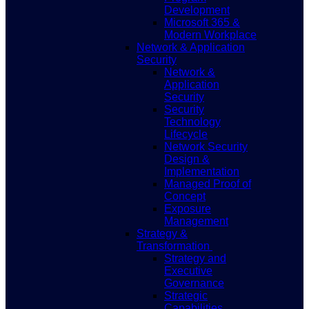
Development
Microsoft 365 &
Modern Workplace
Network & Application
Security
Network &
Application
Security
Security
Technology
Lifecycle
Network Security
Design &
Implementation
Managed Proof of
Concept
Exposure
Management
Strategy &
Transformation
Strategy and
Executive
Governance
Strategic
Capabilities