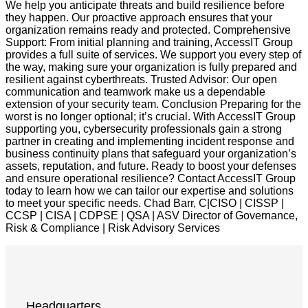
We help you anticipate threats and build resilience before
they happen. Our proactive approach ensures that your
organization remains ready and protected. Comprehensive
Support: From initial planning and training, AccessIT Group
provides a full suite of services. We support you every step of
the way, making sure your organization is fully prepared and
resilient against cyberthreats. Trusted Advisor: Our open
communication and teamwork make us a dependable
extension of your security team. Conclusion Preparing for the
worst is no longer optional; it’s crucial. With AccessIT Group
supporting you, cybersecurity professionals gain a strong
partner in creating and implementing incident response and
business continuity plans that safeguard your organization’s
assets, reputation, and future. Ready to boost your defenses
and ensure operational resilience? Contact AccessIT Group
today to learn how we can tailor our expertise and solutions
to meet your specific needs. Chad Barr, C|CISO | CISSP |
CCSP | CISA | CDPSE | QSA | ASV Director of Governance,
Risk & Compliance | Risk Advisory Services
Headquarters