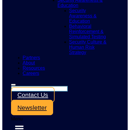
Security Awareness &
Education
Security
Awareness &
Education
Behavioral
Reinforcement &
Simulated Testing
Security Culture &
Human Risk
Strategy
Partners
About
Resources
Careers
Contact Us
Newsletter
Menu