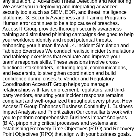
any situation. 2. Advanced Threat Detection and Monitoring
We assist you in deploying and integrating advanced
security tools such as SIEM, EDR, and threat intelligence
platforms. 3. Security Awareness and Training Programs
Human error continues to be a top cause of breaches.
AccessIT Group provides thorough security awareness
training and simulated phishing campaigns designed to help
your workforce identify and report potential threats,
enhancing your human firewall. 4. Incident Simulation and
Tabletop Exercises We conduct realistic incident simulations
and tabletop exercises that evaluate and improve your
team’s response skills. These sessions involve cross-
functional stakeholders, including legal, communications,
and leadership, to strengthen coordination and build
confidence during crises. 5. Vendor and Regulatory
Coordination AccessIT Group helps you manage
relationships with law enforcement, regulators, and third-
party vendors, ensuring your incident response remains
compliant and well-organized throughout every phase. How
AccessIT Group Enhances Business Continuity 1. Business
Impact Analysis and Prioritization Our consultants work with
you to perform comprehensive Business Impact Analyses
(BIA), pinpointing critical processes and systems and
establishing Recovery Time Objectives (RTO) and Recovery
Point Objectives (RPO) that align with your business goals.