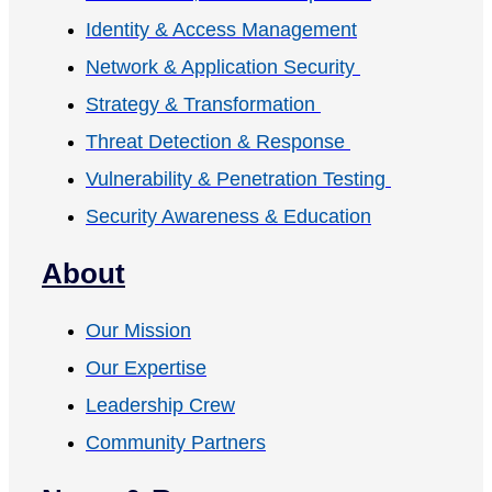
Identity & Access Management
Network & Application Security
Strategy & Transformation
Threat Detection & Response
Vulnerability & Penetration Testing
Security Awareness & Education
About
Our Mission
Our Expertise
Leadership Crew
Community Partners