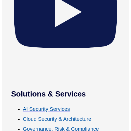
Solutions & Services
AI Security Services
Cloud Security & Architecture
Governance, Risk & Compliance